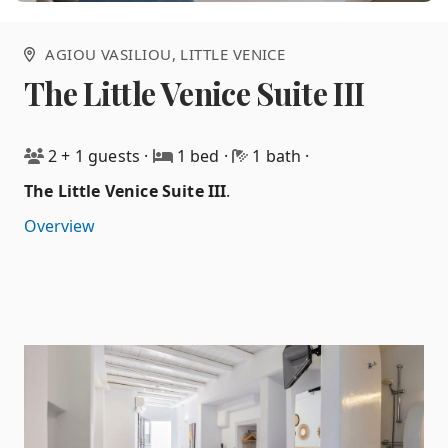
AGIOU VASILIOU
, LITTLE VENICE
The Little Venice Suite III
2 + 1 guests
·
1 bed
·
1 bath
·
The Little Venice Suite III
.
Overview