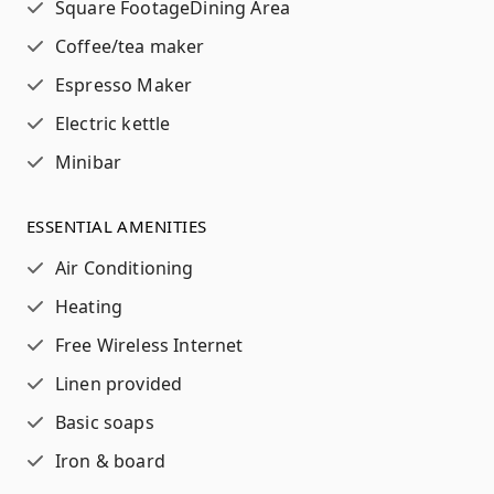
Square Footage
Dining Area
Coffee/tea maker
Espresso Maker
Electric kettle
Minibar
ESSENTIAL AMENITIES
Air Conditioning
Heating
Free Wireless Internet
Linen provided
Basic soaps
Iron & board