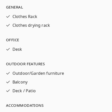
GENERAL
Clothes Rack
Clothes drying rack
OFFICE
Desk
OUTDOOR FEATURES
Outdoor/Garden furniture
Balcony
Deck / Patio
ACCOMMODATIONS