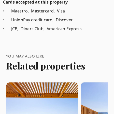
Cards accepted at this property
•
Maestro, Mastercard, Visa
•
UnionPay credit card, Discover
•
JCB, Diners Club, American Express
YOU MAY ALSO LIKE
Related properties