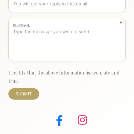
MESSAGE
I certify that the above information is accurate and
true.
SUBMIT