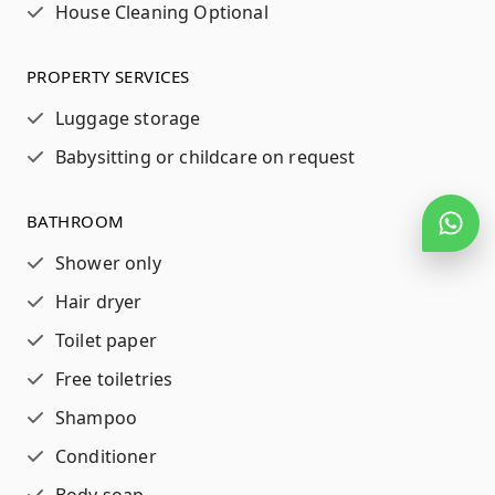
House Cleaning Optional
PROPERTY SERVICES
Luggage storage
Babysitting or childcare on request
BATHROOM
Shower only
Hair dryer
Toilet paper
Free toiletries
Shampoo
Conditioner