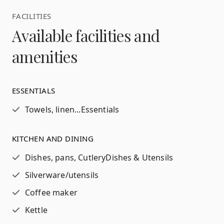
FACILITIES
Available facilities and
amenities
ESSENTIALS
Towels, linen...
Essentials
KITCHEN AND DINING
Dishes, pans, Cutlery
Dishes & Utensils
Silverware/utensils
Coffee maker
Kettle