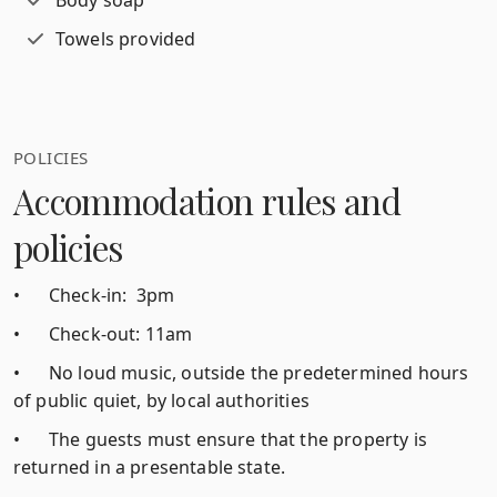
Body soap
Towels provided
POLICIES
Accommodation rules and
policies
•
Check-in: 3pm
•
Check-out: 11am
•
No loud music, outside the predetermined hours
of public quiet, by local authorities
•
The guests must ensure that the property is
returned in a presentable state.