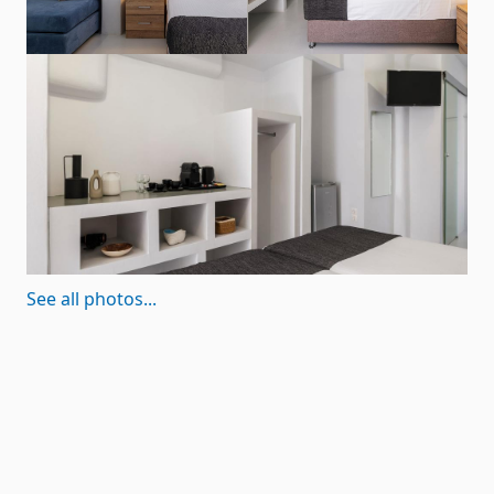
See all photos...