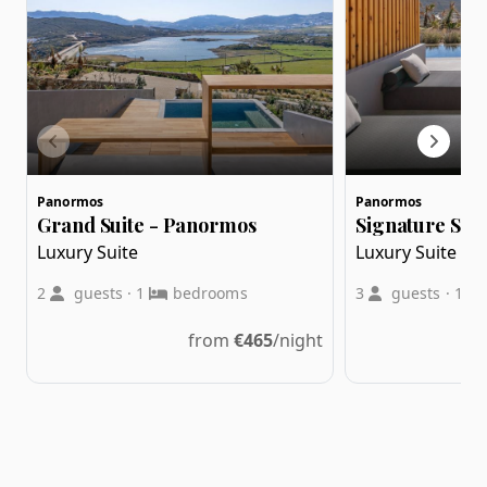
Panormos
Panormos
Grand Suite - Panormos
Signature Suit
Luxury Suite
Luxury Suite
2
guests
·
1
bedrooms
3
guests
·
1
from
€
465
/night