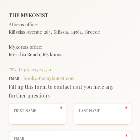
(+
30
)
2117257521
TEL
book@themykonist.com
EMAIL
Fill up this form to contact us if you have any
further questions
FIRST NAME
LAST NAME
EMAIL