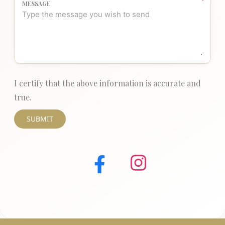
MESSAGE
I certify that the above information is accurate and
true.
SUBMIT