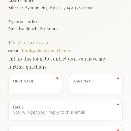
(+
30
)
2117257521
TEL
book@themykonist.com
EMAIL
Fill up this form to contact us if you have any
further questions
FIRST NAME
LAST NAME
EMAIL