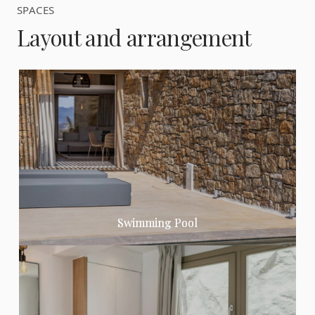
SPACES
Layout and arrangement
Swimming Pool