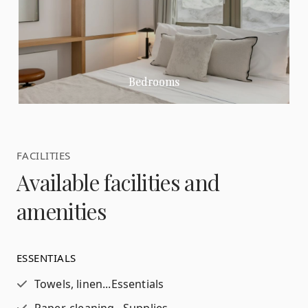
Bedrooms
FACILITIES
Available facilities and
amenities
ESSENTIALS
Towels, linen...
Essentials