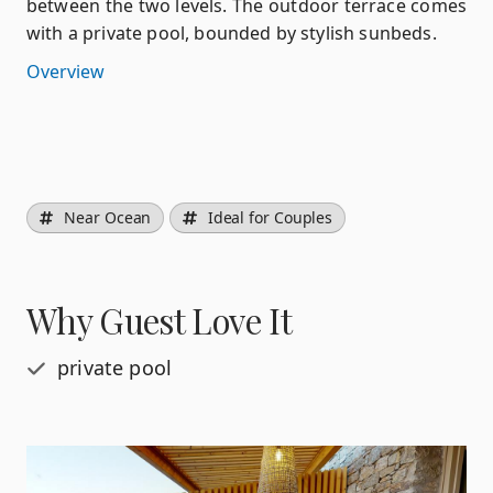
between the two levels. The outdoor terrace comes
with a private pool, bounded by stylish sunbeds.
Overview
Near Ocean
Ideal for Couples
Why Guest Love It
private pool