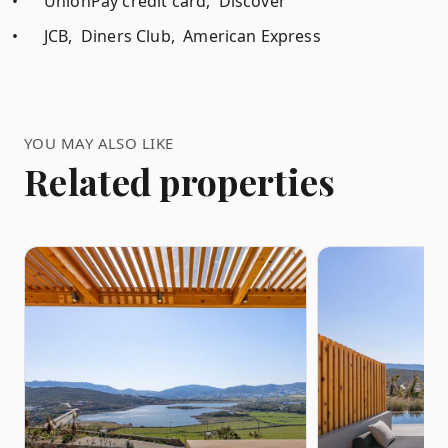
•
UnionPay credit card, Discover
•
JCB, Diners Club, American Express
YOU MAY ALSO LIKE
Related properties