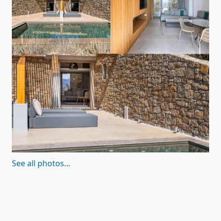
See all photos...