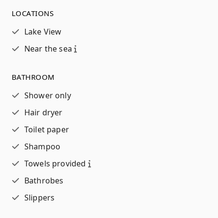
LOCATIONS
Lake View
Near the sea
BATHROOM
Shower only
Hair dryer
Toilet paper
Shampoo
Towels provided
Bathrobes
Slippers