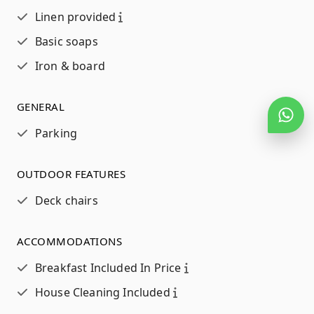
Linen provided
Basic soaps
Iron & board
GENERAL
Parking
OUTDOOR FEATURES
Deck chairs
ACCOMMODATIONS
Breakfast Included In Price
House Cleaning Included