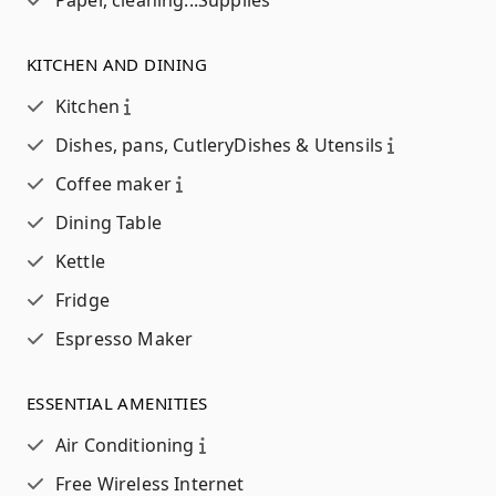
Paper, cleaning...
Supplies
KITCHEN AND DINING
Kitchen
Dishes, pans, Cutlery
Dishes & Utensils
Coffee maker
Dining Table
Kettle
Fridge
Espresso Maker
ESSENTIAL AMENITIES
Air Conditioning
Free Wireless Internet