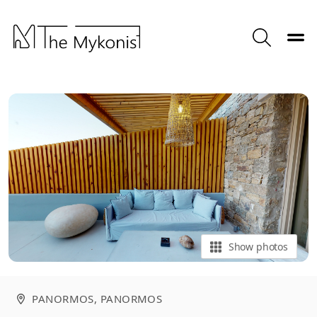
Toggle
Search
Show photos
PANORMOS
, PANORMOS