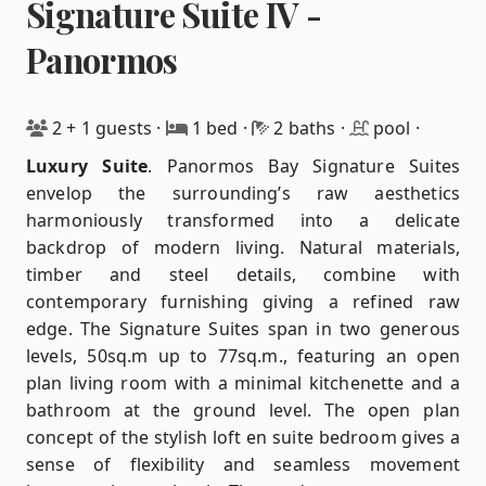
Signature Suite IV -
Panormos
2 + 1 guests
·
1 bed
·
2 baths
·
pool
·
Luxury Suite
.
Panormos Bay Signature Suites
envelop the surrounding’s raw aesthetics
harmoniously transformed into a delicate
backdrop of modern living. Natural materials,
timber and steel details, combine with
contemporary furnishing giving a refined raw
edge. The Signature Suites span in two generous
levels, 50sq.m up to 77sq.m., featuring an open
plan living room with a minimal kitchenette and a
bathroom at the ground level. The open plan
concept of the stylish loft en suite bedroom gives a
sense of flexibility and seamless movement