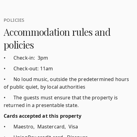
POLICIES
Accommodation rules and
policies
•
Check-in: 3pm
•
Check-out: 11am
•
No loud music, outside the predetermined hours
of public quiet, by local authorities
•
The guests must ensure that the property is
returned in a presentable state.
Cards accepted at this property
•
Maestro, Mastercard, Visa