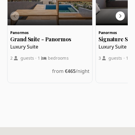
Panormos
Panormos
Grand Suite - Panormos
Signature Suit
Luxury Suite
Luxury Suite
2
guests
·
1
bedrooms
3
guests
·
1
from
€
465
/night