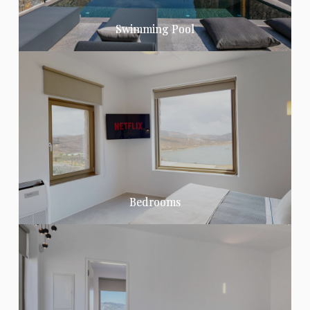
Swimming Pool
Bedrooms