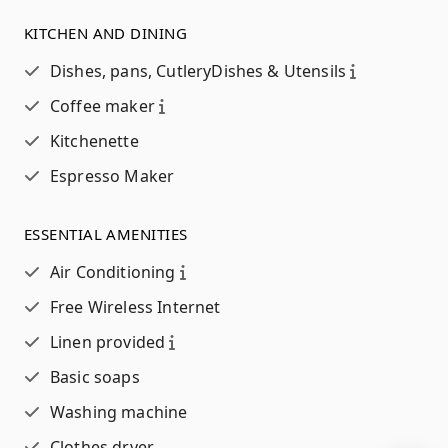
KITCHEN AND DINING
Dishes, pans, Cutlery
Dishes & Utensils
Coffee maker
Kitchenette
Espresso Maker
ESSENTIAL AMENITIES
Air Conditioning
Free Wireless Internet
Linen provided
Basic soaps
Washing machine
Clothes dryer