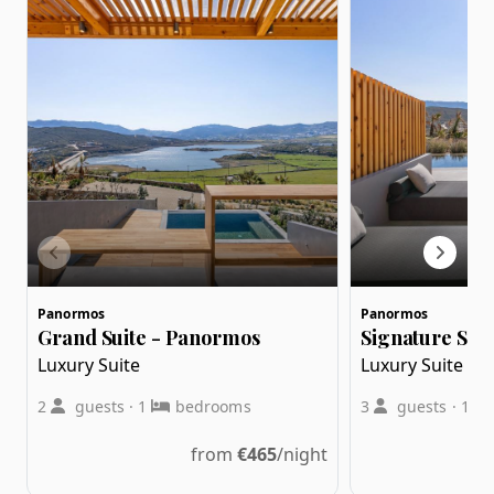
Panormos
Panormos
Grand Suite - Panormos
Signature Suit
Luxury Suite
Luxury Suite
2
guests
·
1
bedrooms
3
guests
·
1
from
€
465
/night