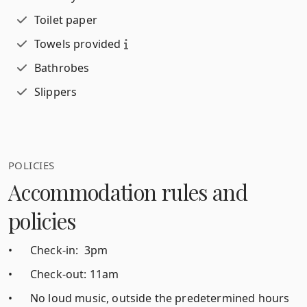
Toilet paper
Towels provided
Bathrobes
Slippers
POLICIES
Accommodation rules and
policies
•
Check-in: 3pm
•
Check-out: 11am
•
No loud music, outside the predetermined hours