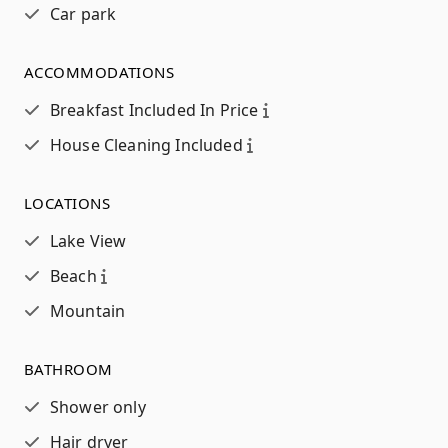
Car park
ACCOMMODATIONS
Breakfast Included In Price
House Cleaning Included
LOCATIONS
Lake View
Beach
Mountain
BATHROOM
Shower only
Hair dryer