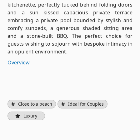
kitchenette, perfectly tucked behind folding doors
and a sun kissed capacious private terrace
embracing a private pool bounded by stylish and
comfy sunbeds, a generous shaded sitting area
and a stone-built BBQ. The perfect choice for
guests wishing to sojourn with bespoke intimacy in
an opulent environment.
Overview
Close to a beach
Ideal for Couples
Luxury