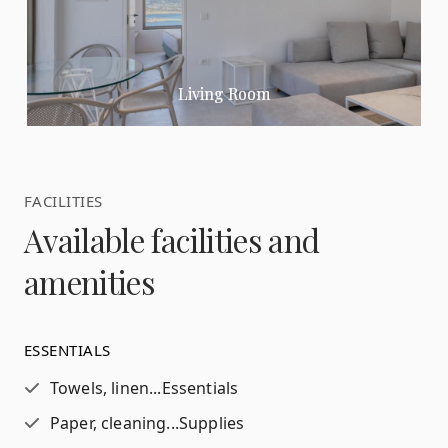
Living Room
FACILITIES
Available facilities and
amenities
ESSENTIALS
Towels, linen...
Essentials
Paper, cleaning...
Supplies