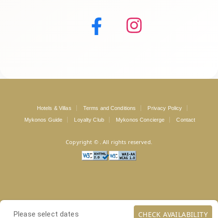
Hotels & Villas
Terms and Conditions
Privacy Policy
Mykonos Guide
Loyalty Club
Mykonos Concierge
Contact
Copyright ©
. All rights reserved.
CHECK AVAILABILITY
Please select dates