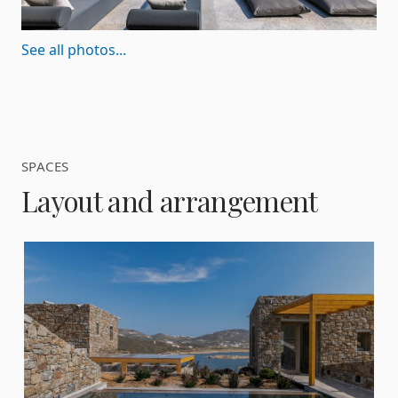
See all photos...
SPACES
Layout and arrangement