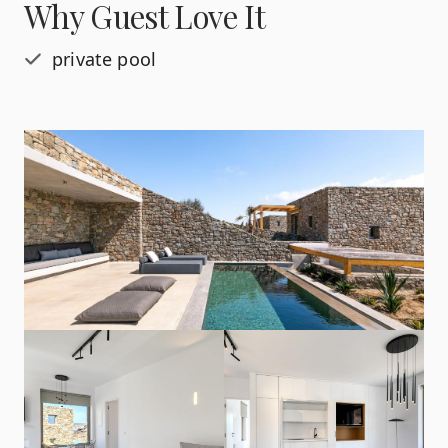
Why Guest Love It
private pool