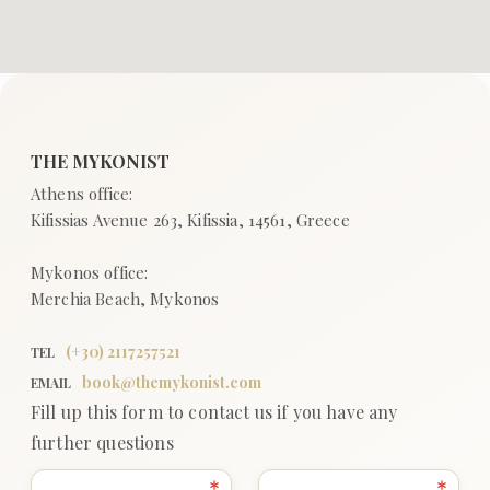
(+
30
)
2117257521
TEL
book@themykonist.com
EMAIL
Fill up this form to contact us if you have any
further questions