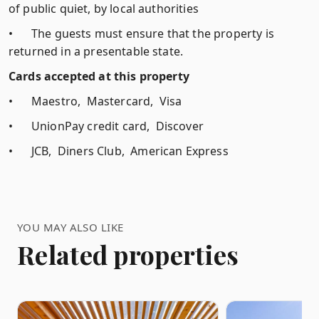
of public quiet, by local authorities
•
The guests must ensure that the property is
returned in a presentable state.
Cards accepted at this property
•
Maestro, Mastercard, Visa
•
UnionPay credit card, Discover
•
JCB, Diners Club, American Express
YOU MAY ALSO LIKE
Related properties