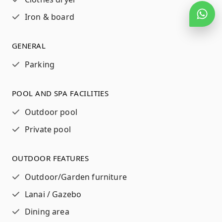
Iron & board
GENERAL
Parking
POOL AND SPA FACILITIES
Outdoor pool
Private pool
OUTDOOR FEATURES
Outdoor/Garden furniture
Lanai / Gazebo
Dining area