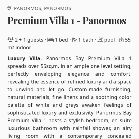
PANORMOS
, PANORMOS
Premium Villa 1 - Panormos
2 + 1 guests
·
1 bed
·
1 bath
·
pool
·
55
m
indoor
2
Luxury Villa
.
Panormos Bay Premium Villa 1
spreads over 55sq.m, in an ample one level setting,
perfectly enveloping elegance and comfort,
revealing the essence of refined luxury and a space
to unwind and let go. Custom-made furnishing,
natural materials, fine linens and a soothing color
palette of white and grays awaken feelings of
sophisticated luxury and exclusivity. Panormos Bay
Premium Villa 1 hosts a stylish bedroom, en suite
luxurious bathroom with rainfall shower, an airy
living room with a contemporary concealed