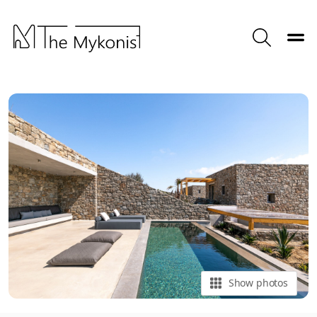
Toggle
Search
Show photos