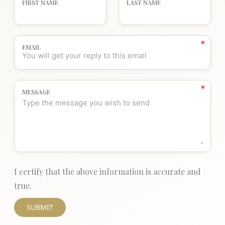
FIRST NAME
LAST NAME
EMAIL
MESSAGE
I certify that the above information is accurate and
true.
SUBMIT