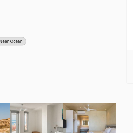
Near Ocean