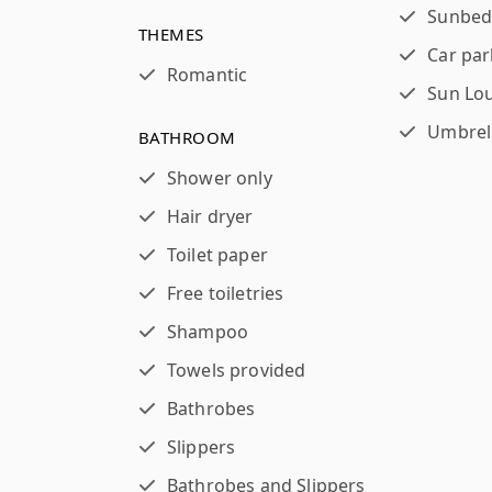
Sunbed
THEMES
Car par
Romantic
Sun Lo
Umbrel
BATHROOM
Shower only
Hair dryer
Toilet paper
Free toiletries
Shampoo
Towels provided
Bathrobes
Slippers
Bathrobes and Slippers