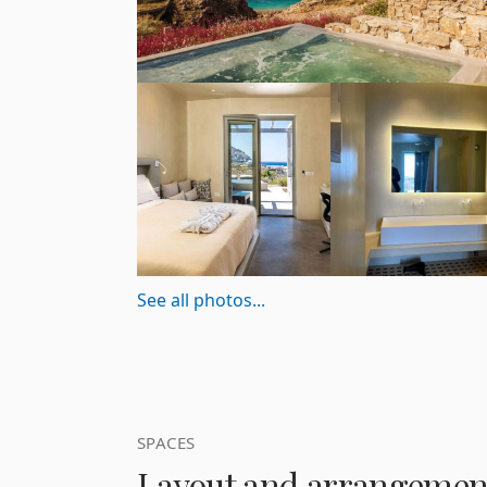
See all photos...
SPACES
Layout and arrangemen