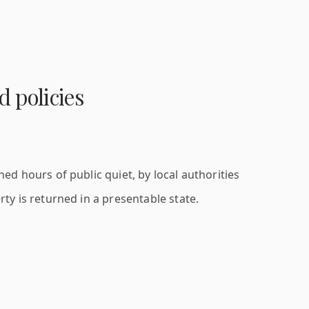
 policies
d hours of public quiet, by local authorities
ty is returned in a presentable state.