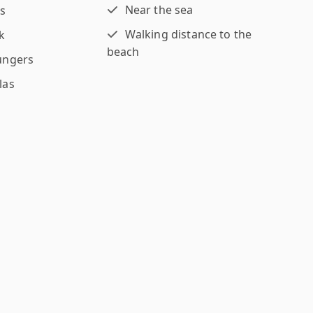
Near the sea
s
Walking distance to the
k
beach
ungers
las