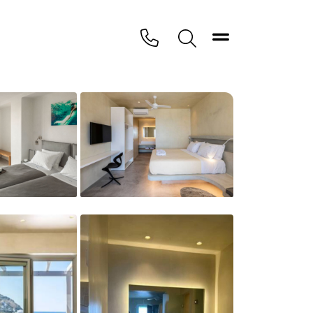
Toggle navigation
PHONE
Search