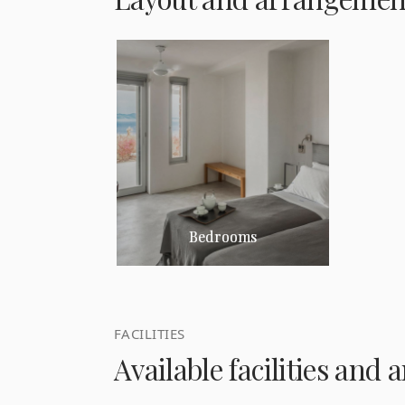
Bedrooms
FACILITIES
Available facilities and 