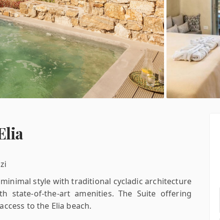
Elia
zi
inimal style with traditional cycladic architecture
h state-of-the-art amenities. The Suite offering
ccess to the Elia beach.