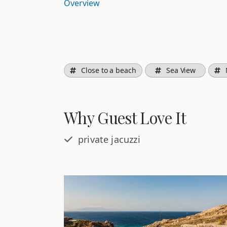
Overview
Close to a beach
Sea View
Why Guest Love It
private jacuzzi