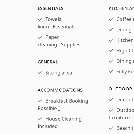
ESSENTIALS
KITCHEN A
Towels,
Coffee
linen...
Essentials
Dining 
Paper,
Kitchen
cleaning...
Supplies
High Ch
Dining
GENERAL
Fully E
Sitting area
OUTDOOR 
ACCOMMODATIONS
Deck ch
Breakfast Booking
Possible
Outdoo
furniture
House Cleaning
Included
Beach 