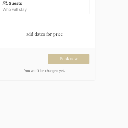
Guests
Who will stay
add dates for price
Book now
You won’t be charged yet.