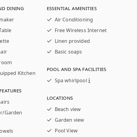
ND DINING
ESSENTIAL AMENITIES
 maker
Air Conditioning
Table
Free Wireless Internet
ette
Linen provided
air
Basic soaps
 room
POOL AND SPA FACILITIES
quipped Kitchen
Spa whirlpool
FEATURES
LOCATIONS
airs
Beach view
r/Garden
Garden view
Pool View
towels