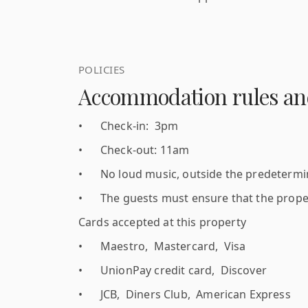
POLICIES
Accommodation rules and
•
Check-in: 3pm
•
Check-out: 11am
•
No loud music, outside the predetermine
•
The guests must ensure that the proper
Cards accepted at this property
•
Maestro, Mastercard, Visa
•
UnionPay credit card, Discover
•
JCB, Diners Club, American Express