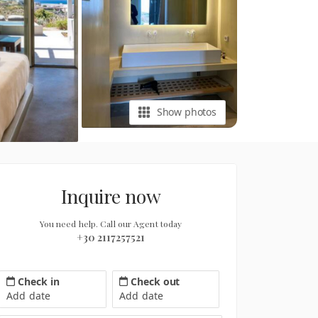
Show photos
Inquire now
You need help. Call our Agent today
+30 2117257521
Check in
Check out
Add date
Add date