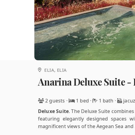
ELIA
, ELIA
Anarina Deluxe Suite - 
2 guests
·
1 bed
·
1 bath
·
jacuz
Deluxe Suite
.
The Deluxe Suite combines m
featuring elegantly designed spaces wit
magnificent views of the Aegean Sea and a