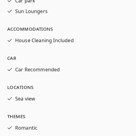
Car park
Sun Loungers
ACCOMMODATIONS
House Cleaning Included
CAR
Car Recommended
LOCATIONS
Sea view
THEMES
Romantic