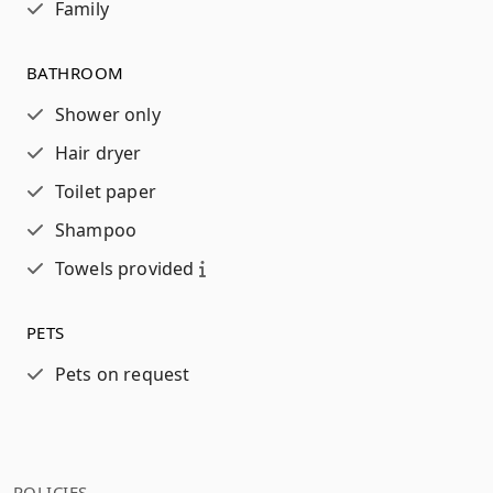
Family
BATHROOM
Shower only
Hair dryer
Toilet paper
Shampoo
Towels provided
PETS
Pets on request
POLICIES