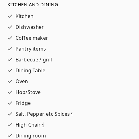
KITCHEN AND DINING
Kitchen
Dishwasher
Coffee maker
Pantry items
Barbecue / grill
Dining Table
Oven
Hob/Stove
Fridge
Salt, Pepper, etc.
Spices
High Chair
Dining room