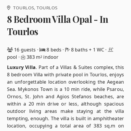
TOURLOS
, TOURLOS
8 Bedroom Villa Opal - In
Tourlos
16 guests
·
8 beds
·
8 baths + 1 WC
·
pool
·
383 m
indoor
2
Luxury Villa
.
Part of a Villas & Suites complex, this
8 bedroom Villa with private pool in Tourlos, enjoys
an unforgettable location overlooking the Aegean
Sea. Mykonos Town is a 10 min ride, while Psarou,
Ornos, St. John and Agios Stefanos beaches, are
within a 20 min drive or less, although spacious
outdoor living areas make staying at the villa
tempting, enough. The villa is built in amphitheater
location, occupying a total area of ​​383 sq.m on