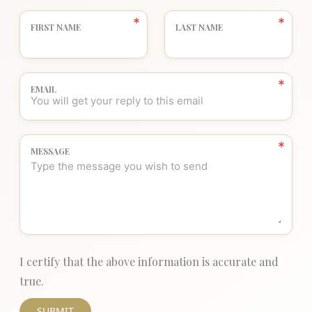
FIRST NAME
LAST NAME
EMAIL
MESSAGE
I certify that the above information is accurate and
true.
SUBMIT