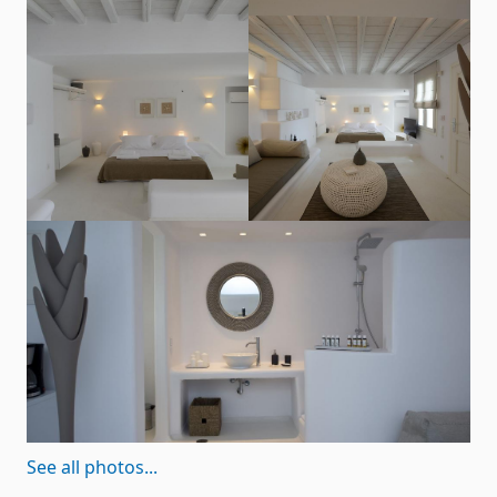
See all photos...