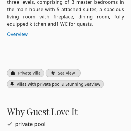
three levels, comprising of 3 master bedrooms in
the main house with 5 attached suites, a spacious
living room with fireplace, dining room, fully
equipped kitchen and1 WC for quests.
Overview
Private Villa
Sea View
Villas with private pool & Stunning Seaview
Why Guest Love It
private pool