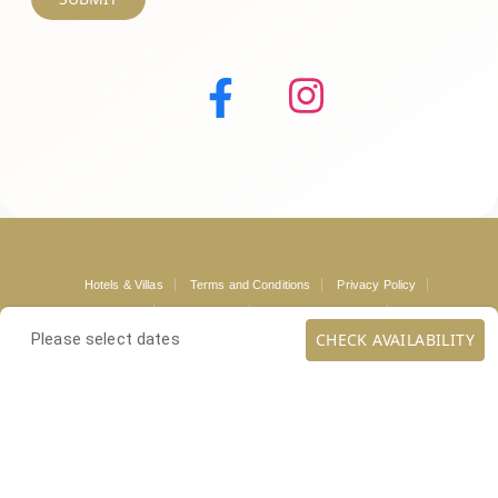
Hotels & Villas
Terms and Conditions
Privacy Policy
Mykonos Guide
Loyalty Club
Mykonos Concierge
Contact
CHECK AVAILABILITY
Please select dates
Copyright ©
. All rights reserved.