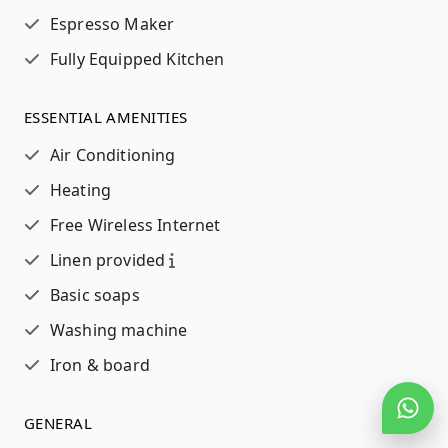
Espresso Maker
Fully Equipped Kitchen
ESSENTIAL AMENITIES
Air Conditioning
Heating
Free Wireless Internet
Linen provided
Basic soaps
Washing machine
Iron & board
GENERAL