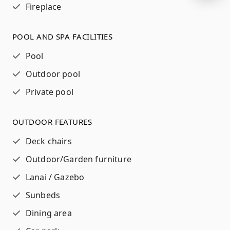
Fireplace
POOL AND SPA FACILITIES
Pool
Outdoor pool
Private pool
OUTDOOR FEATURES
Deck chairs
Outdoor/Garden furniture
Lanai / Gazebo
Sunbeds
Dining area