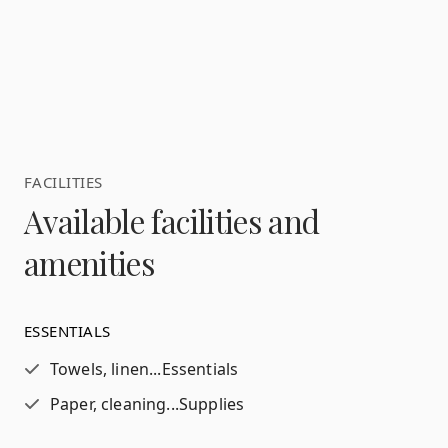
FACILITIES
Available facilities and
amenities
ESSENTIALS
Towels, linen...
Essentials
Paper, cleaning...
Supplies