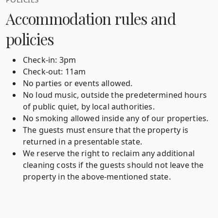
Accommodation rules and
policies
Check-in: 3pm
Check-out: 11am
No parties or events allowed.
No loud music, outside the predetermined hours
of public quiet, by local authorities.
No smoking allowed inside any of our properties.
The guests must ensure that the property is
returned in a presentable state.
We reserve the right to reclaim any additional
cleaning costs if the guests should not leave the
property in the above-mentioned state.