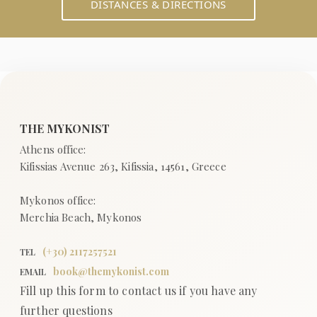
DISTANCES & DIRECTIONS
(+
30
)
2117257521
TEL
book@themykonist.com
EMAIL
Fill up this form to contact us if you have any
further questions