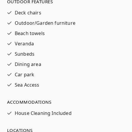
OUTDOOR FEATURES
Deck chairs
Outdoor/Garden furniture
Beach towels
Veranda
Sunbeds
Dining area
Car park
Sea Access
ACCOMMODATIONS
House Cleaning Included
LOCATIONS