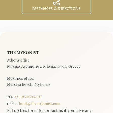
DISTANCES & DIRECTIONS
(+
30
)
2117257521
TEL
book@themykonist.com
EMAIL
Fill up this form to contact us if you have any