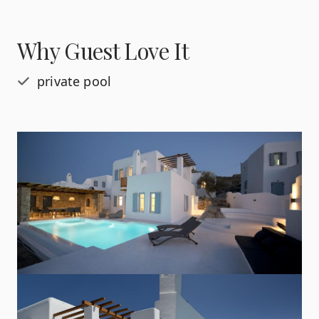
Why Guest Love It
private pool