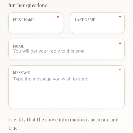
further questions
FIRST NAME
LAST NAME
EMAIL
MESSAGE
I certify that the above information is accurate and
true.