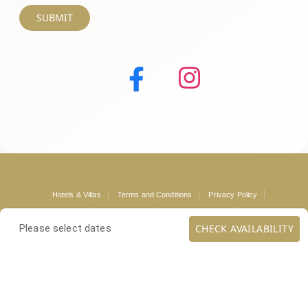
SUBMIT
Hotels & Villas
Terms and Conditions
Privacy Policy
Mykonos Guide
Loyalty Club
Mykonos Concierge
Contact
CHECK AVAILABILITY
Please select dates
Copyright ©
. All rights reserved.