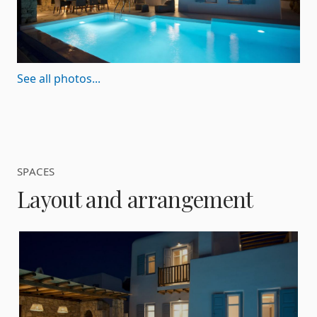
See all photos...
SPACES
Layout and arrangement