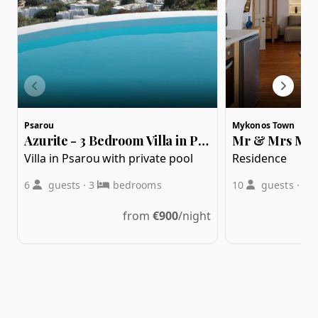
Psarou
Mykonos Town
Azurite - 3 Bedroom Villa in Psarou
Villa in Psarou with private pool
Residence
6
guests
·
3
bedrooms
10
guests
·
3
from
€
900
/night