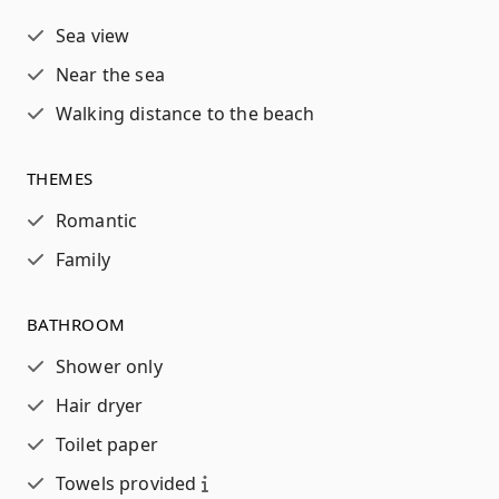
Sea view
Near the sea
Walking distance to the beach
THEMES
Romantic
Family
BATHROOM
Shower only
Hair dryer
Toilet paper
Towels provided