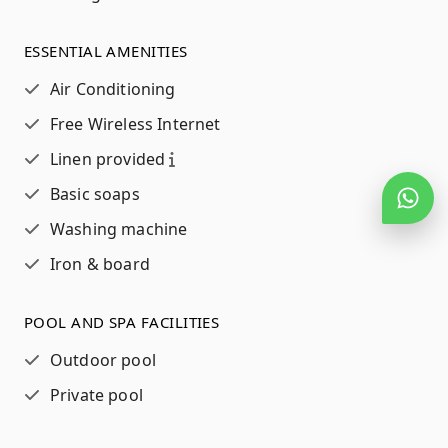
ESSENTIAL AMENITIES
Air Conditioning
Free Wireless Internet
Linen provided
Basic soaps
Washing machine
Iron & board
POOL AND SPA FACILITIES
Outdoor pool
Private pool