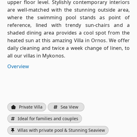
upper floor level. Stylishly contemporary interiors
are well-matched with the stunning outside area,
where the swimming pool stands as point of
reference, lined with trendy sun-chairs and a
shaded dining area provides a cool spot from the
heated sun at this amazing Villa in Ornos. We offer
daily cleaning and twice a week change of linen, to
all our villas in Mykonos.
Overview
Private Villa
Sea View
Ideal for families and couples
Villas with private pool & Stunning Seaview