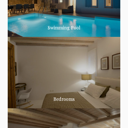
Swimming Pool
Bedrooms