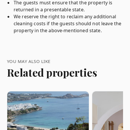
The guests must ensure that the property is
returned in a presentable state.
We reserve the right to reclaim any additional
cleaning costs if the guests should not leave the
property in the above-mentioned state.
YOU MAY ALSO LIKE
Related properties