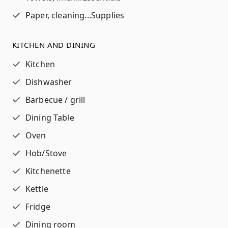
Paper, cleaning...
Supplies
KITCHEN AND DINING
Kitchen
Dishwasher
Barbecue / grill
Dining Table
Oven
Hob/Stove
Kitchenette
Kettle
Fridge
Dining room