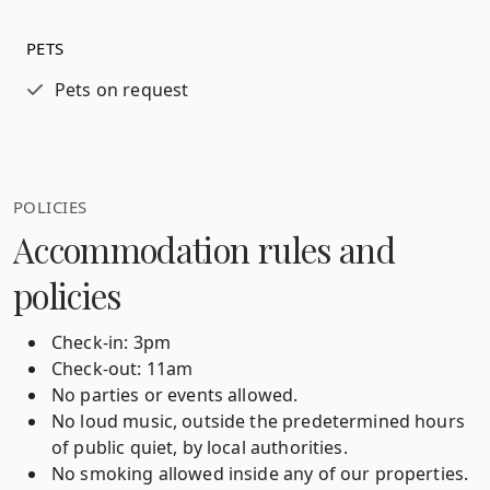
PETS
Pets on request
POLICIES
Accommodation rules and
policies
Check-in: 3pm
Check-out: 11am
No parties or events allowed.
No loud music, outside the predetermined hours
of public quiet, by local authorities.
No smoking allowed inside any of our properties.