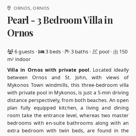
ORNOS
, ORNOS
Pearl - 3 Bedroom Villa in
Ornos
6 guests
·
3 beds
·
3 baths
·
pool
·
150
m
indoor
2
Villa in Ornos with private pool
.
Located ideally
between Ornos and St. John, with views of
Mykonos Town windmills, this three-bedroom villa
with private pool in Mykonos, is just a 5-min driving
distance perspectively, from both beaches. An open
plan fully equipped kitchen, a living and dining
room take the entrance level, whereas two master
bedrooms with en-suite bathrooms along with an
extra bedroom with twin beds, are found in the