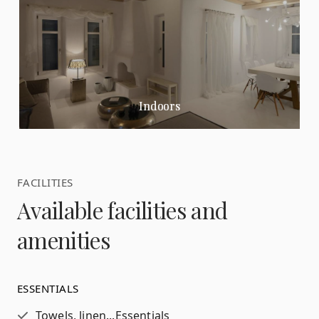
Indoors
FACILITIES
Available facilities and
amenities
ESSENTIALS
Towels, linen...
Essentials